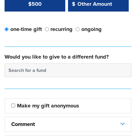
Other Amount Value
Other Amount:
$500
$
one-time gift
recurring
ongoing
Would you like to give to a different fund?
Search for a fund
Make my gift anonymous
Comment