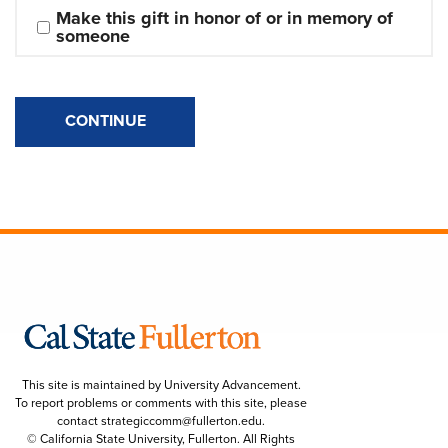
Make this gift in honor of or in memory of 
someone
CONTINUE
This site is maintained by University Advancement.
To report problems or comments with this site, please
contact
strategiccomm@fullerton.edu
.
© California State University, Fullerton. All Rights