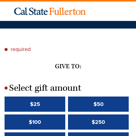
required
*
GIVE TO:
Select gift amount
*
$25
$50
$100
$250