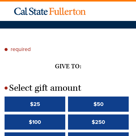
required
*
GIVE TO:
Select gift amount
*
$25
$50
$100
$250