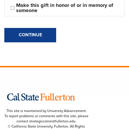
Make this gift in honor of or in memory of 
someone
CONTINUE
This site is maintained by University Advancement.
To report problems or comments with this site, please
contact
strategiccomm@fullerton.edu
.
© California State University, Fullerton. All Rights