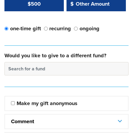
Other Amount Value
Other Amount:
$500
$
one-time gift
recurring
ongoing
Would you like to give to a different fund?
Search for a fund
Make my gift anonymous
Comment