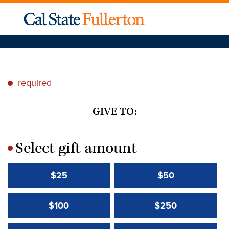
required
*
GIVE TO:
Select gift amount
*
$25
$50
$100
$250