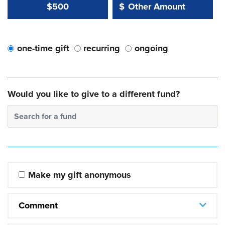
Other Amount Value
Other Amount:
$500
$
one-time gift
recurring
ongoing
Would you like to give to a different fund?
Search for a fund
Make my gift anonymous
Comment