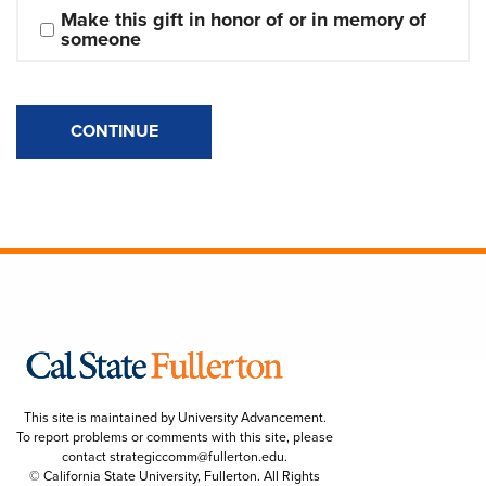
Make this gift in honor of or in memory of 
someone
CONTINUE
This site is maintained by University Advancement.
To report problems or comments with this site, please
contact
strategiccomm@fullerton.edu
.
© California State University, Fullerton. All Rights