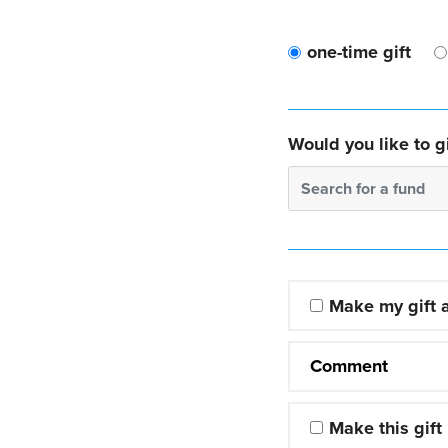
one-time gift
Would you like to gi
Search for a fund
Make my gift
Comment
Make this gift