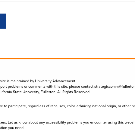
 site is maintained by University Advancement.
eport problems or comments with this site, please contact
strategiccomm@fullerto
lifornia State University, Fullerton. All Rights Reserved.
to participate, regardless of race, sex, color, ethnicity, national origin, or other 
sers. Let us know about any accessibility problems you encounter using this websi
ation you need.