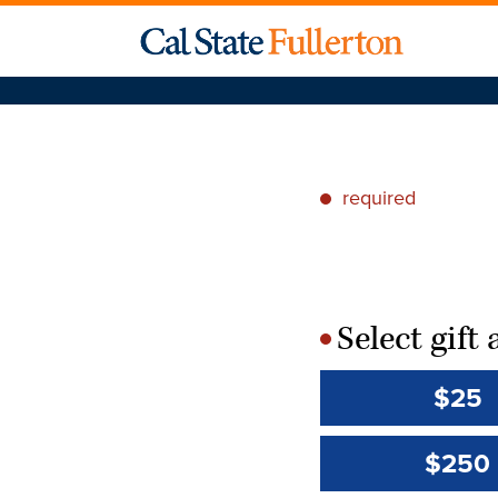
required
*
Select gif
*
$25
$250